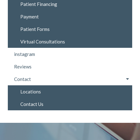
Patient Financing
Payment
Patient Forms
Virtual Consultations
instagram
Reviews
Contact
Locations
Contact Us