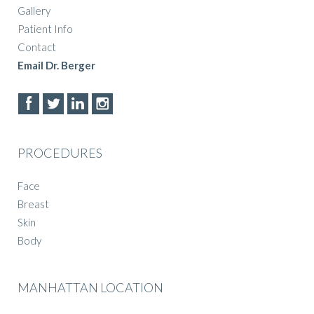
Gallery
Patient Info
Contact
Email Dr. Berger
PROCEDURES
Face
Breast
Skin
Body
MANHATTAN LOCATION