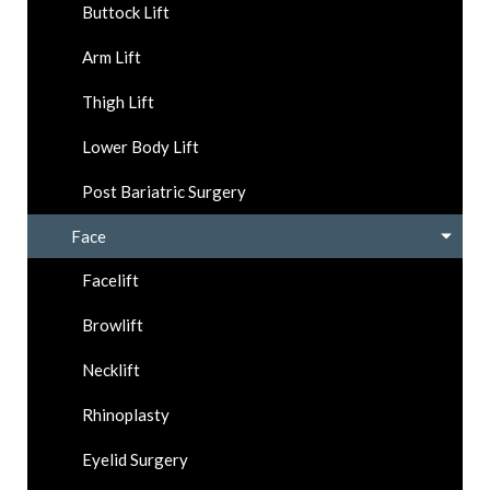
Buttock Lift
Arm Lift
Thigh Lift
Lower Body Lift
Post Bariatric Surgery
Face
Facelift
Browlift
Necklift
Rhinoplasty
Eyelid Surgery