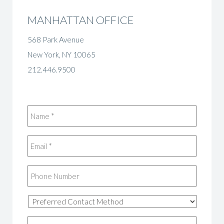
MANHATTAN OFFICE
568 Park Avenue
New York, NY 10065
212.446.9500