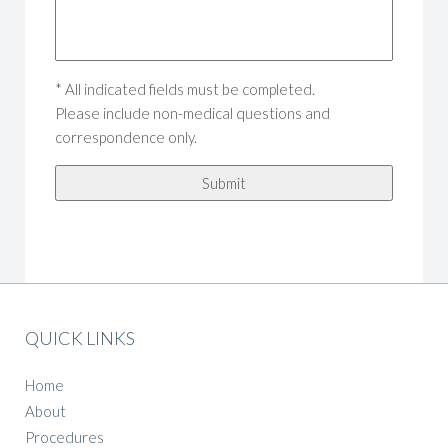
* All indicated fields must be completed.
Please include non-medical questions and
correspondence only.
QUICK LINKS
Home
About
Procedures