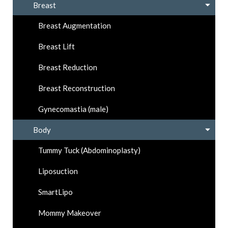
Breast
Breast Augmentation
Breast Lift
Breast Reduction
Breast Reconstruction
Gynecomastia (male)
Body
Tummy Tuck (Abdominoplasty)
Liposuction
SmartLipo
Mommy Makeover