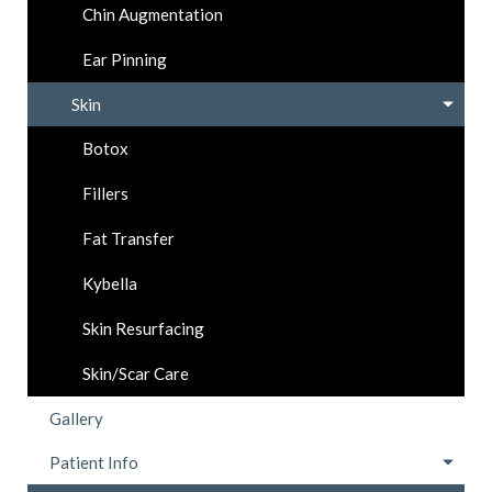
Chin Augmentation
Ear Pinning
Skin
Botox
Fillers
Fat Transfer
Kybella
Skin Resurfacing
Skin/Scar Care
Gallery
Patient Info