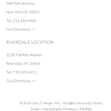
568 Park Avenue,
New York, NY 10065
Tel: 212.446.9500
Get Directions >>
RIVERDALE LOCATION
3220 Fairfield Avenue
Riverdale, NY 10463
Tel: 718.549.0411
Get Directions >>
© 2026 Gary S. Berger, MD,. All Rights Reserved.
Plastic
Surgery Marketing
by
MyAdvice
| MedNet