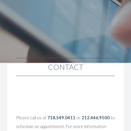
CONTACT
Please call us at
718.549.0411
or
212.446.9500
to
schedule an appointment. For more information