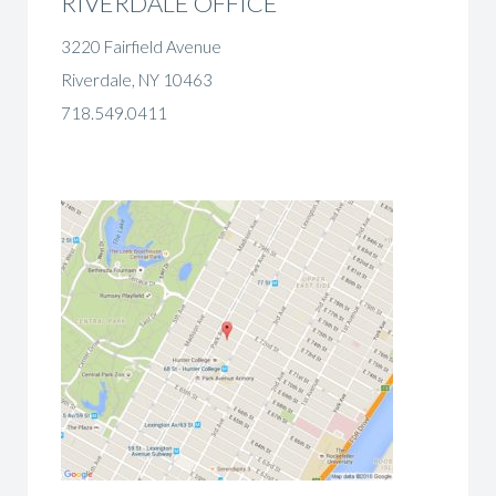
RIVERDALE OFFICE
3220 Fairfield Avenue
Riverdale, NY 10463
718.549.0411