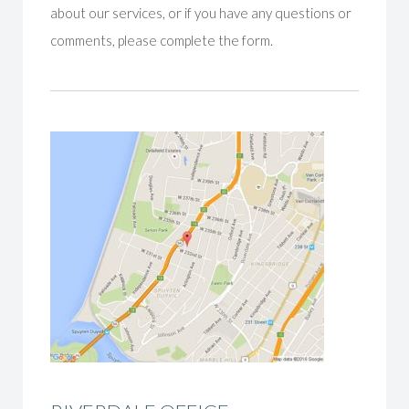
about our services, or if you have any questions or
comments, please complete the form.