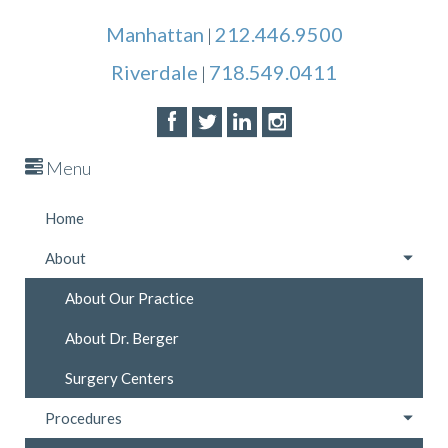
Manhattan
212.446.9500
|
Riverdale
718.549.0411
|
Menu
Home
About
About Our Practice
About Dr. Berger
Surgery Centers
Procedures