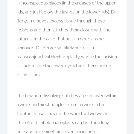
in inconspicuous places (in the creases of the upper
lids, and just below the lashes on the lower lids). Dr.
Berger removes excess tissue through these
incisions and then stitches them closed with fine
sutures. In the case that no skin needs to be
removed, Dr. Berger will likely perform a
transconjunctival blepharoplasty, where the incision
is made inside the lower eyelid and there are no
visible scars.
The few non-dissolving stitches are removed within
a week and most people return to work in ten.
Contact lenses may not be worn for two weeks.
The effects of blepharoplasty can last for a long
time and are sometimes even permanent.