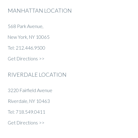
MANHATTAN LOCATION
568 Park Avenue,
New York, NY 10065
Tel: 212.446.9500
Get Directions >>
RIVERDALE LOCATION
3220 Fairfield Avenue
Riverdale, NY 10463
Tel: 718.549.0411
Get Directions >>