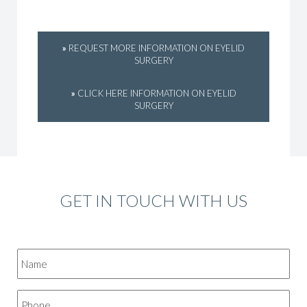
»
REQUEST MORE INFORMATION ON EYELID
SURGERY
»
CLICK HERE INFORMATION ON EYELID
SURGERY
GET IN TOUCH WITH US