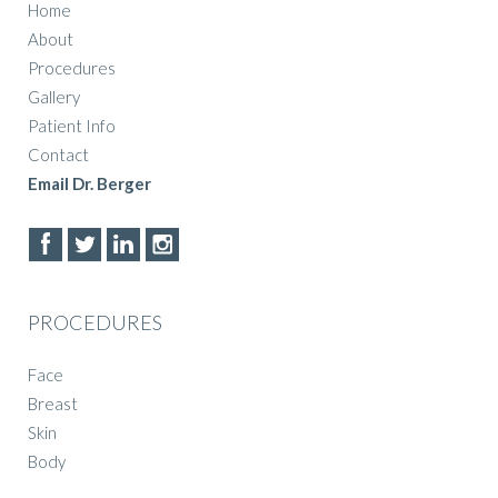
Home
About
Procedures
Gallery
Patient Info
Contact
Email Dr. Berger
PROCEDURES
Face
Breast
Skin
Body