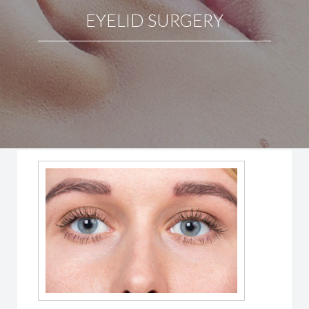
EYELID SURGERY