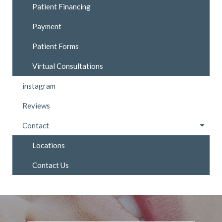
Patient Financing
Payment
Patient Forms
Virtual Consultations
instagram
Reviews
Contact
Locations
Contact Us