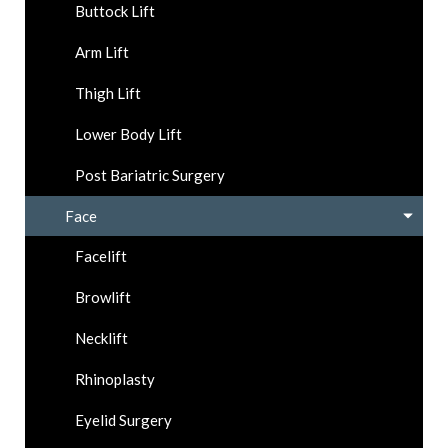
Buttock Lift
Arm Lift
Thigh Lift
Lower Body Lift
Post Bariatric Surgery
Face
Facelift
Browlift
Necklift
Rhinoplasty
Eyelid Surgery