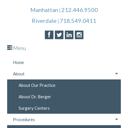
Manhattan
212.446.9500
|
Riverdale
718.549.0411
|
Menu
Home
About
About Our Practice
About Dr. Berger
Surgery Centers
Procedures