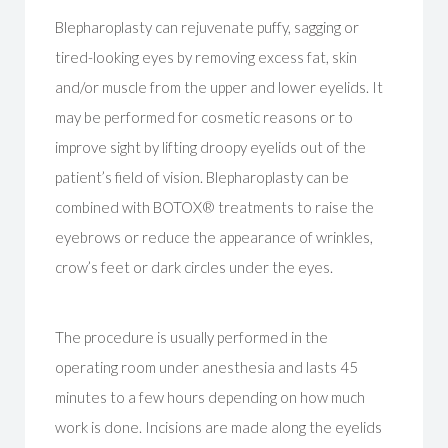
Blepharoplasty can rejuvenate puffy, sagging or
tired-looking eyes by removing excess fat, skin
and/or muscle from the upper and lower eyelids. It
may be performed for cosmetic reasons or to
improve sight by lifting droopy eyelids out of the
patient’s field of vision. Blepharoplasty can be
combined with BOTOX® treatments to raise the
eyebrows or reduce the appearance of wrinkles,
crow’s feet or dark circles under the eyes.
The procedure is usually performed in the
operating room under anesthesia and lasts 45
minutes to a few hours depending on how much
work is done. Incisions are made along the eyelids