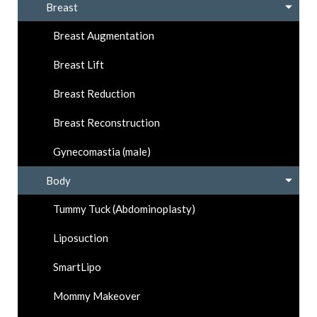
Breast
Breast Augmentation
Breast Lift
Breast Reduction
Breast Reconstruction
Gynecomastia (male)
Body
Tummy Tuck (Abdominoplasty)
Liposuction
SmartLipo
Mommy Makeover