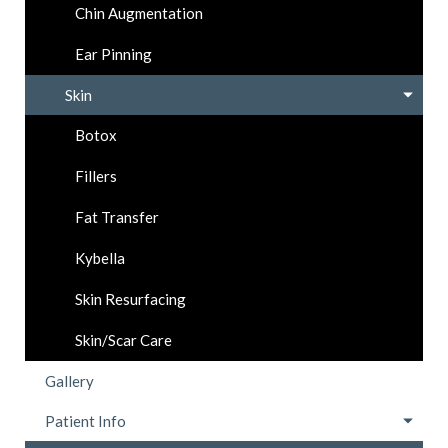
Chin Augmentation
Ear Pinning
Skin
Botox
Fillers
Fat Transfer
Kybella
Skin Resurfacing
Skin/Scar Care
Gallery
Patient Info