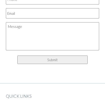
QUICK LINKS