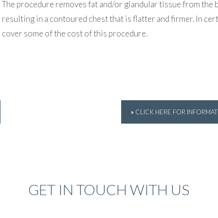
The procedure removes fat and/or glandular tissue from the b
resulting in a contoured chest that is flatter and firmer. In c
cover some of the cost of this procedure.
»
CLICK HERE FOR INFORMA
GET IN TOUCH WITH US