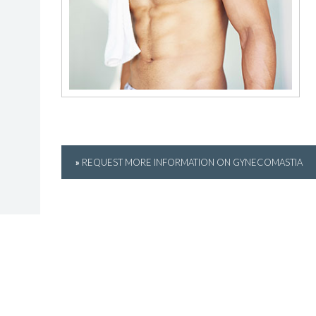
»
REQUEST MORE INFORMATION ON GYNECOMASTIA