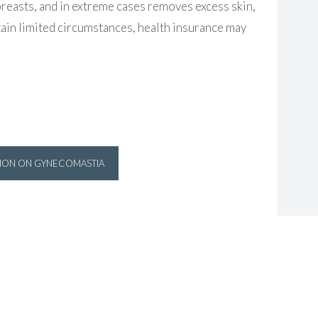
reasts, and in extreme cases removes excess skin,
ertain limited circumstances, health insurance may
TION ON GYNECOMASTIA