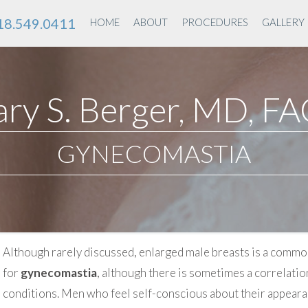
18.549.0411
HOME
ABOUT
PROCEDURES
GALLERY
ry S. Berger, MD, F
GYNECOMASTIA
Although rarely discussed, enlarged male breasts is a commo
for
gynecomastia
, although there is sometimes a correlatio
conditions. Men who feel self-conscious about their appeara