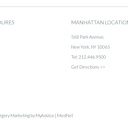
DURES
MANHATTAN LOCATIO
568 Park Avenue,
New York, NY 10065
Tel: 212.446.9500
Get Directions >>
urgery Marketing
by
MyAdvice
| MedNet