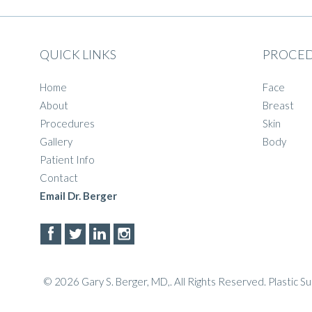
QUICK LINKS
PROCE
Home
Face
About
Breast
Procedures
Skin
Gallery
Body
Patient Info
Contact
Email Dr. Berger
© 2026 Gary S. Berger, MD,. All Rights Reserved.
Plastic S