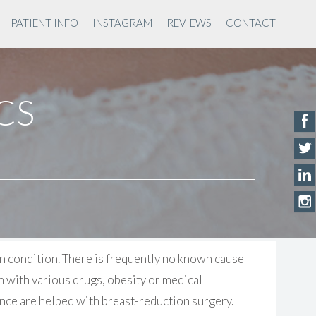
PATIENT INFO
INSTAGRAM
REVIEWS
CONTACT
ACS
n condition. There is frequently no known cause
n with various drugs, obesity or medical
nce are helped with breast-reduction surgery.