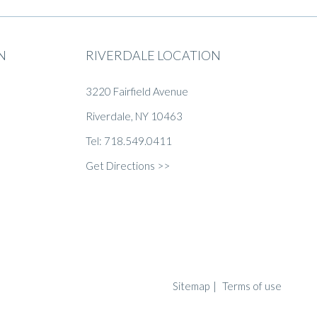
N
RIVERDALE LOCATION
3220 Fairfield Avenue
Riverdale, NY 10463
Tel: 718.549.0411
Get Directions >>
Sitemap
|
Terms of use