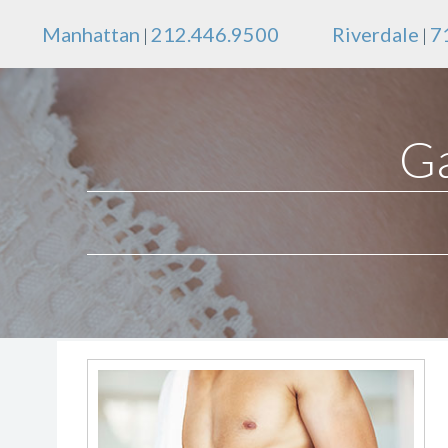
Manhattan
212.446.9500
Riverdale
7
|
|
Ga