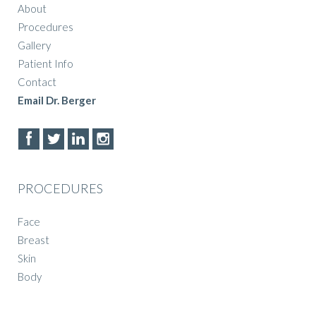
About
Procedures
Gallery
Patient Info
Contact
Email Dr. Berger
PROCEDURES
Face
Breast
Skin
Body