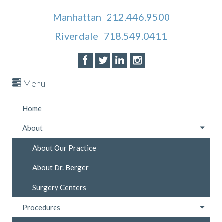
Manhattan
212.446.9500
|
Riverdale
718.549.0411
|
Menu
Home
About
About Our Practice
About Dr. Berger
Surgery Centers
Procedures