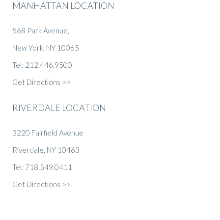
MANHATTAN LOCATION
568 Park Avenue,
New York, NY 10065
Tel: 212.446.9500
Get Directions >>
RIVERDALE LOCATION
3220 Fairfield Avenue
Riverdale, NY 10463
Tel: 718.549.0411
Get Directions >>