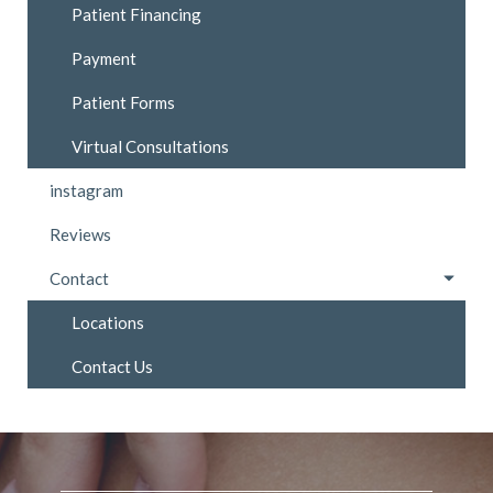
Patient Financing
Payment
Patient Forms
Virtual Consultations
instagram
Reviews
Contact
Locations
Contact Us