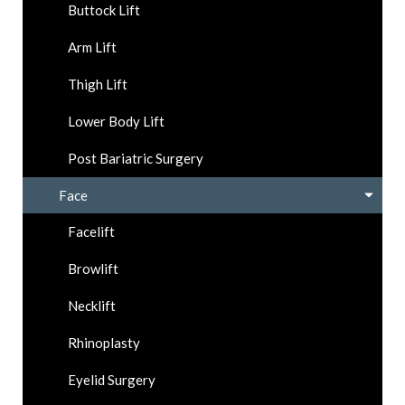
Buttock Lift
Arm Lift
Thigh Lift
Lower Body Lift
Post Bariatric Surgery
Face
Facelift
Browlift
Necklift
Rhinoplasty
Eyelid Surgery