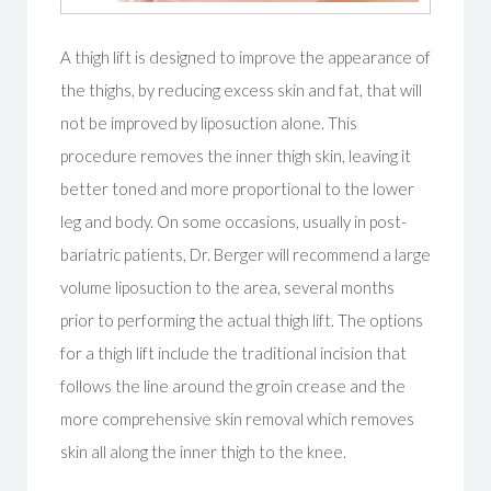
A thigh lift is designed to improve the appearance of
the thighs, by reducing excess skin and fat, that will
not be improved by liposuction alone. This
procedure removes the inner thigh skin, leaving it
better toned and more proportional to the lower
leg and body. On some occasions, usually in post-
bariatric patients, Dr. Berger will recommend a large
volume liposuction to the area, several months
prior to performing the actual thigh lift. The options
for a thigh lift include the traditional incision that
follows the line around the groin crease and the
more comprehensive skin removal which removes
skin all along the inner thigh to the knee.