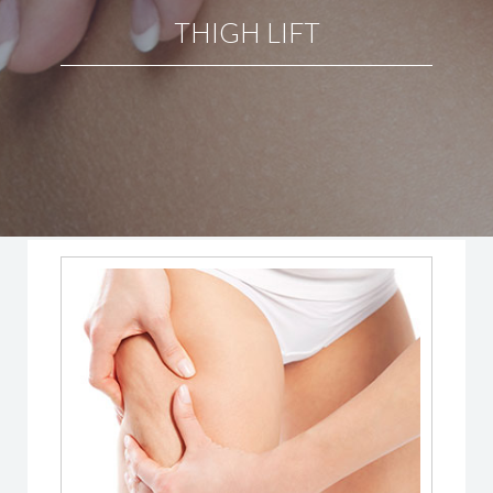
THIGH LIFT