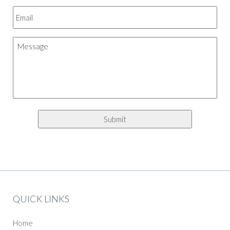
QUICK LINKS
Home