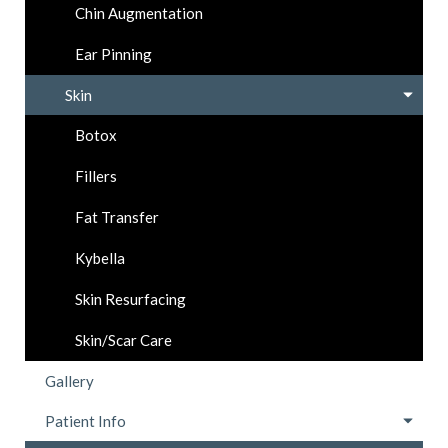
Chin Augmentation
Ear Pinning
Skin
Botox
Fillers
Fat Transfer
Kybella
Skin Resurfacing
Skin/Scar Care
Gallery
Patient Info