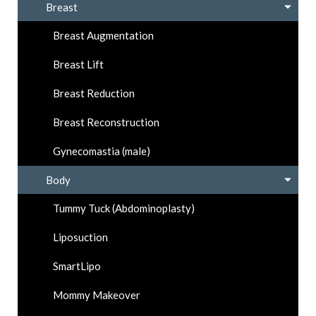
Breast
Breast Augmentation
Breast Lift
Breast Reduction
Breast Reconstruction
Gynecomastia (male)
Body
Tummy Tuck (Abdominoplasty)
Liposuction
SmartLipo
Mommy Makeover