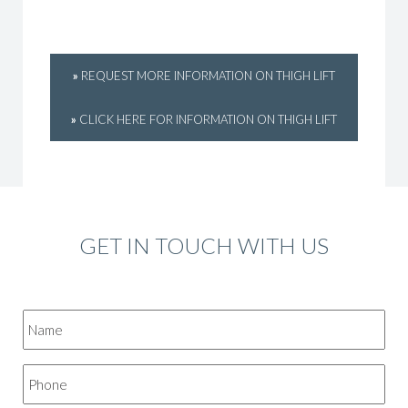
»
REQUEST MORE INFORMATION ON THIGH LIFT
»
CLICK HERE FOR INFORMATION ON THIGH LIFT
GET IN TOUCH WITH US