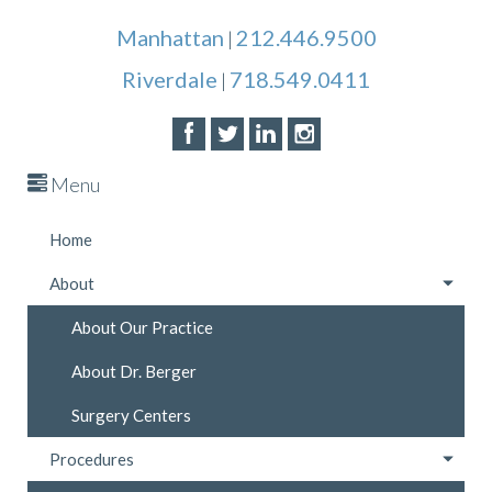
Manhattan
212.446.9500
|
Riverdale
718.549.0411
|
Menu
Home
About
About Our Practice
About Dr. Berger
Surgery Centers
Procedures