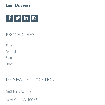
Email Dr. Berger
PROCEDURES
Face
Breast
Skin
Body
MANHATTAN LOCATION
568 Park Avenue,
New York, NY 10065