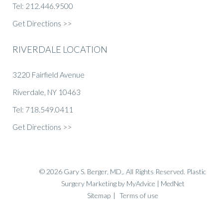
Tel: 212.446.9500
Get Directions >>
RIVERDALE LOCATION
3220 Fairfield Avenue
Riverdale, NY 10463
Tel: 718.549.0411
Get Directions >>
© 2026 Gary S. Berger, MD,. All Rights Reserved.
Plastic
Surgery Marketing
by
MyAdvice
| MedNet
Sitemap
|
Terms of use