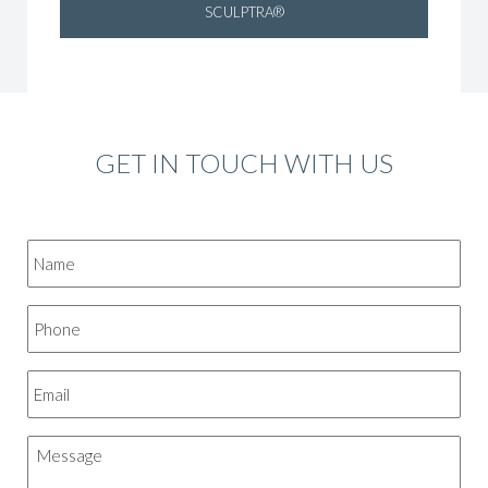
SCULPTRA®
GET IN TOUCH WITH US