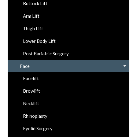
Buttock Lift
Arm Lift
Thigh Lift
Lower Body Lift
Post Bariatric Surgery
Face
Facelift
Browlift
Necklift
Rhinoplasty
Eyelid Surgery