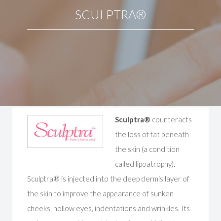
SCULPTRA®
Sculptra®
counteracts
the loss of fat beneath
the skin (a condition
called lipoatrophy).
Sculptra® is injected into the deep dermis layer of
the skin to improve the appearance of sunken
cheeks, hollow eyes, indentations and wrinkles. Its