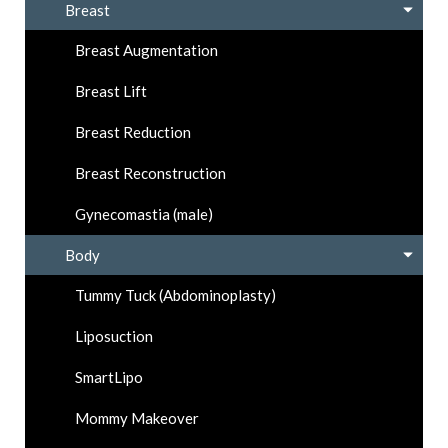
Breast
Breast Augmentation
Breast Lift
Breast Reduction
Breast Reconstruction
Gynecomastia (male)
Body
Tummy Tuck (Abdominoplasty)
Liposuction
SmartLipo
Mommy Makeover