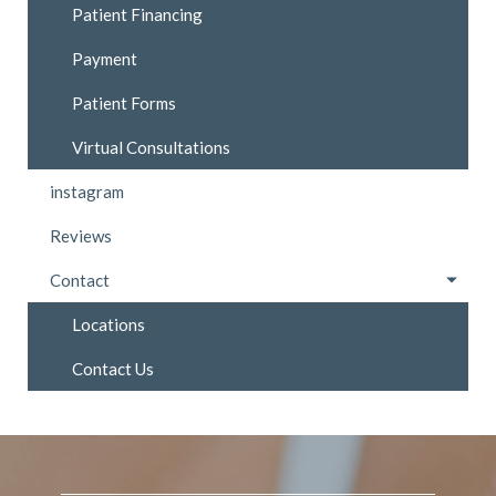
Patient Financing
Payment
Patient Forms
Virtual Consultations
instagram
Reviews
Contact
Locations
Contact Us