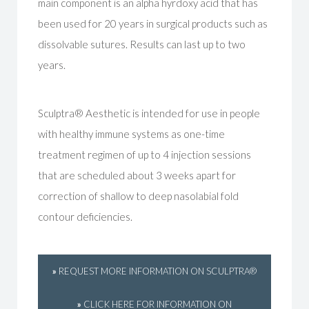
main component is an alpha hyrdoxy acid that has
been used for 20 years in surgical products such as
dissolvable sutures. Results can last up to two
years.
Sculptra® Aesthetic is intended for use in people
with healthy immune systems as one-time
treatment regimen of up to 4 injection sessions
that are scheduled about 3 weeks apart for
correction of shallow to deep nasolabial fold
contour deficiencies.
»
REQUEST MORE INFORMATION ON SCULPTRA®
»
CLICK HERE FOR INFORMATION ON