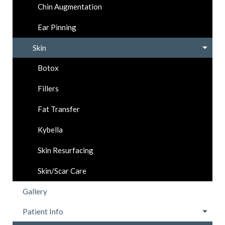
Chin Augmentation
Ear Pinning
Skin
Botox
Fillers
Fat Transfer
Kybella
Skin Resurfacing
Skin/Scar Care
Gallery
Patient Info