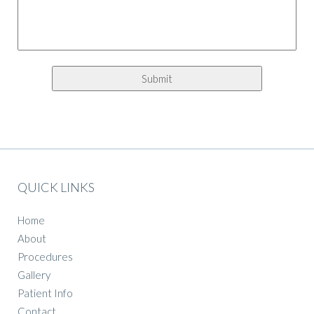
QUICK LINKS
Home
About
Procedures
Gallery
Patient Info
Contact