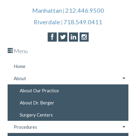
Manhattan
212.446.9500
|
Riverdale
718.549.0411
|
Menu
Home
About
About Our Practice
About Dr. Berger
Surgery Centers
Procedures