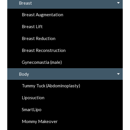
Breast
Breast Augmentation
Breast Lift
Breast Reduction
Breast Reconstruction
Gynecomastia (male)
Body
Tummy Tuck (Abdominoplasty)
Liposuction
SmartLipo
Mommy Makeover