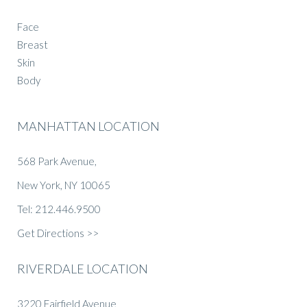
Face
Breast
Skin
Body
MANHATTAN LOCATION
568 Park Avenue,
New York, NY 10065
Tel: 212.446.9500
Get Directions >>
RIVERDALE LOCATION
3220 Fairfield Avenue