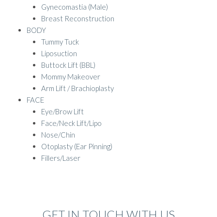
Gynecomastia (Male)
Breast Reconstruction
BODY
Tummy Tuck
Liposuction
Buttock Lift (BBL)
Mommy Makeover
Arm Lift / Brachioplasty
FACE
Eye/Brow Lift
Face/Neck Lift/Lipo
Nose/Chin
Otoplasty (Ear Pinning)
Fillers/Laser
GET IN TOUCH WITH US