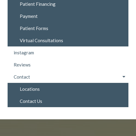
Patient Financing
Payment
Patient Forms
Virtual Consultations
instagram
Reviews
Contact
Locations
Contact Us