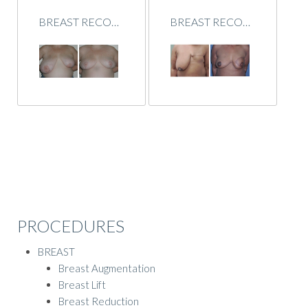
BREAST RECONSTRUCTION
BREAST RECONSTRUCTION
PROCEDURES
BREAST
Breast Augmentation
Breast Lift
Breast Reduction