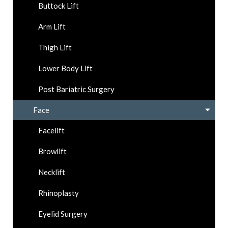
Buttock Lift
Arm Lift
Thigh Lift
Lower Body Lift
Post Bariatric Surgery
Face
Facelift
Browlift
Necklift
Rhinoplasty
Eyelid Surgery