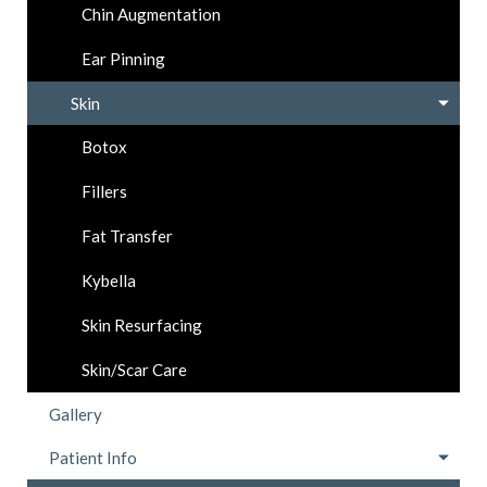
Chin Augmentation
Ear Pinning
Skin
Botox
Fillers
Fat Transfer
Kybella
Skin Resurfacing
Skin/Scar Care
Gallery
Patient Info