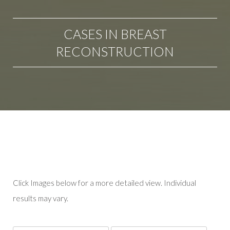
CASES IN BREAST
RECONSTRUCTION
Click Images below for a more detailed view.
Individual
results may vary.