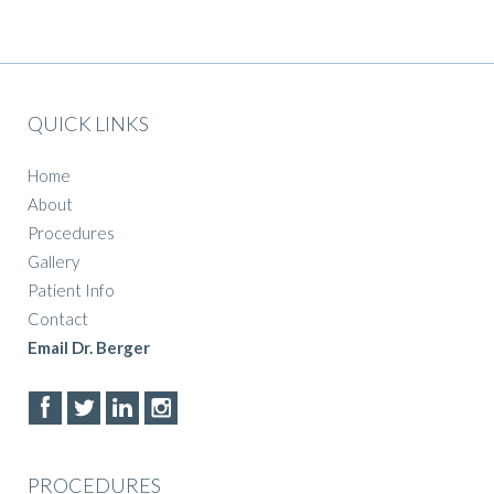
QUICK LINKS
Home
About
Procedures
Gallery
Patient Info
Contact
Email Dr. Berger
PROCEDURES