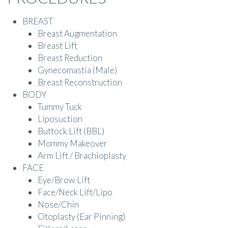
BREAST
Breast Augmentation
Breast Lift
Breast Reduction
Gynecomastia (Male)
Breast Reconstruction
BODY
Tummy Tuck
Liposuction
Buttock Lift (BBL)
Mommy Makeover
Arm Lift / Brachioplasty
FACE
Eye/Brow Lift
Face/Neck Lift/Lipo
Nose/Chin
Otoplasty (Ear Pinning)