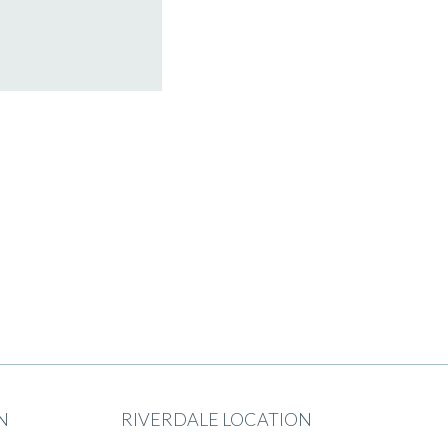
N
RIVERDALE LOCATION