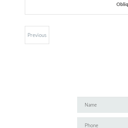
Obliq
Previous