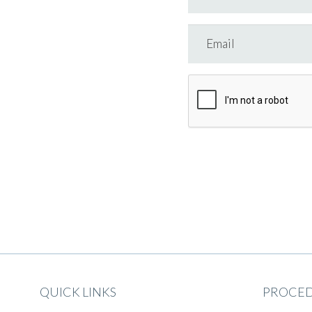
QUICK LINKS
PROCE