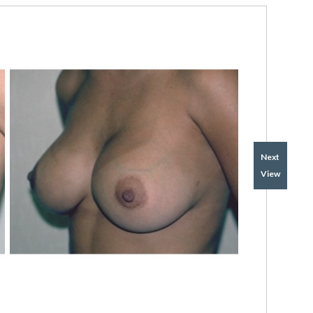
Next
View