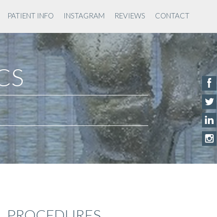
PATIENT INFO
INSTAGRAM
REVIEWS
CONTACT
ACS
PROCEDURES