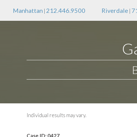
Manhattan
212.446.9500
Riverdale
7
|
|
Ga
Individual results may vary.
Case ID:
0427