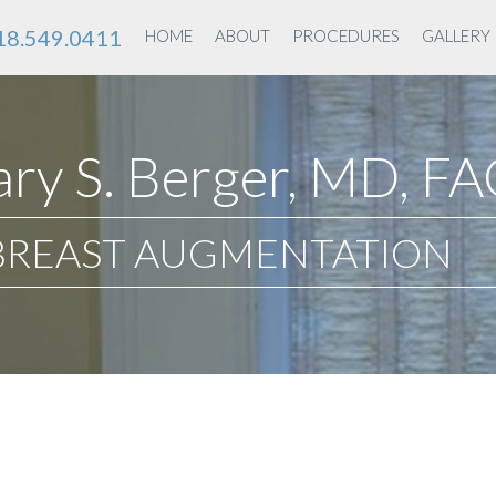
18.549.0411
HOME
ABOUT
PROCEDURES
GALLERY
ry S. Berger, MD, F
BREAST AUGMENTATION