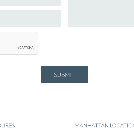
DURES
MANHATTAN LOCATIO