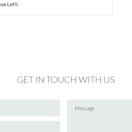
ue Left:
GET IN TOUCH WITH US