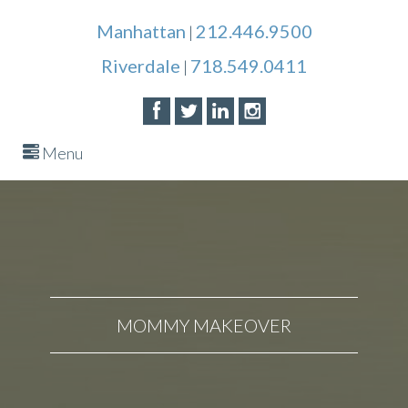
Manhattan
212.446.9500
|
Riverdale
718.549.0411
|
Menu
MOMMY MAKEOVER