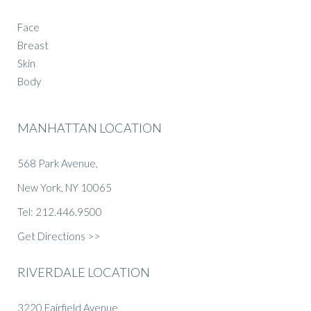
Face
Breast
Skin
Body
MANHATTAN LOCATION
568 Park Avenue,
New York, NY 10065
Tel: 212.446.9500
Get Directions >>
RIVERDALE LOCATION
3220 Fairfield Avenue