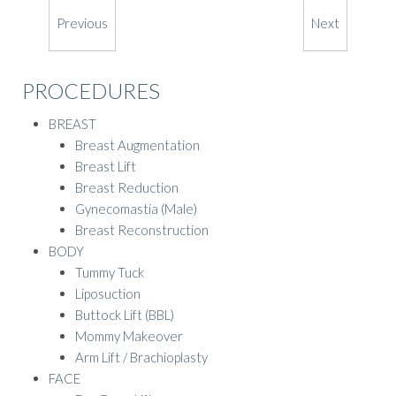
Previous
Next
PROCEDURES
BREAST
Breast Augmentation
Breast Lift
Breast Reduction
Gynecomastia (Male)
Breast Reconstruction
BODY
Tummy Tuck
Liposuction
Buttock Lift (BBL)
Mommy Makeover
Arm Lift / Brachioplasty
FACE