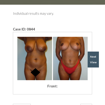
Individual results may vary.
Case ID:
0844
Next
View
Front: