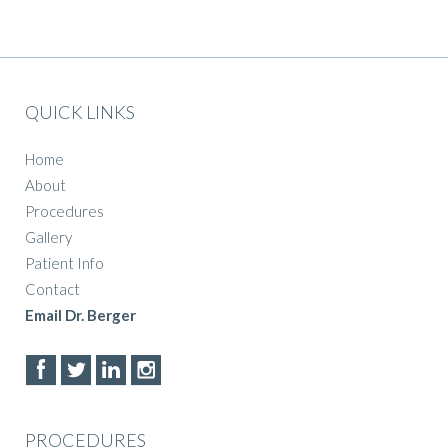
QUICK LINKS
Home
About
Procedures
Gallery
Patient Info
Contact
Email Dr. Berger
PROCEDURES