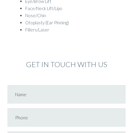
Eye/Brow Lift
Face/Neck Lift/Lipo
Nose/Chin
Otoplasty (Ear Pinning)
Fillers/Laser
GET IN TOUCH WITH US