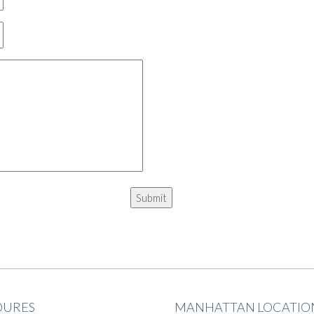
DURES
MANHATTAN LOCATIO