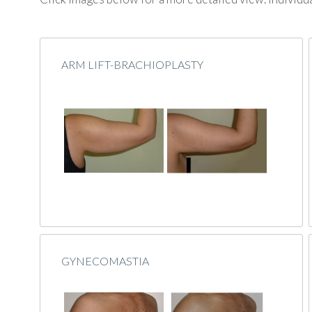
ARM LIFT-BRACHIOPLASTY
GYNECOMASTIA