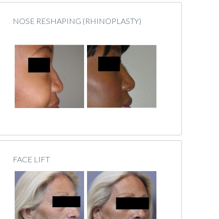
NOSE RESHAPING (RHINOPLASTY)
FACE LIFT