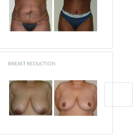
BREAST REDUCTION
Next »