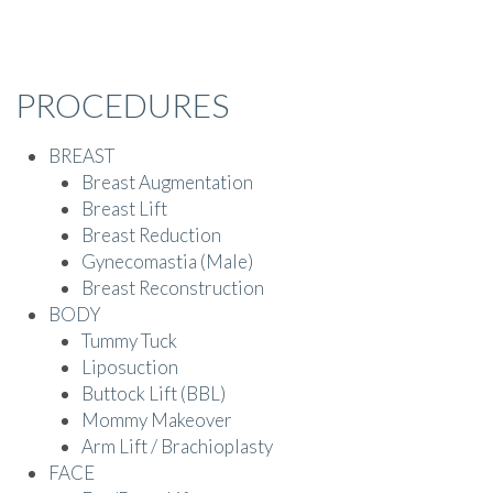
PROCEDURES
BREAST
Breast Augmentation
Breast Lift
Breast Reduction
Gynecomastia (Male)
Breast Reconstruction
BODY
Tummy Tuck
Liposuction
Buttock Lift (BBL)
Mommy Makeover
Arm Lift / Brachioplasty
FACE