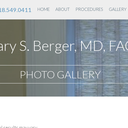
18.549.0411
HOME
ABOUT
PROCEDURES
GALLERY
ry S. Berger, MD, F
PHOTO GALLERY
l results may vary.