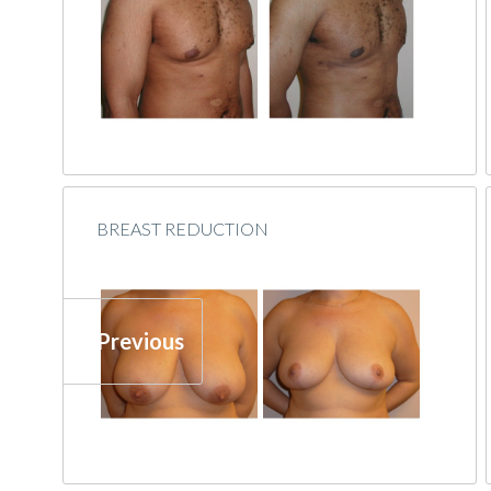
BREAST REDUCTION
« Previous