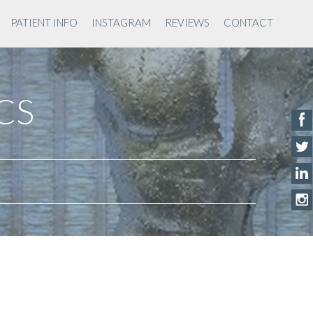
PATIENT INFO
INSTAGRAM
REVIEWS
CONTACT
ACS