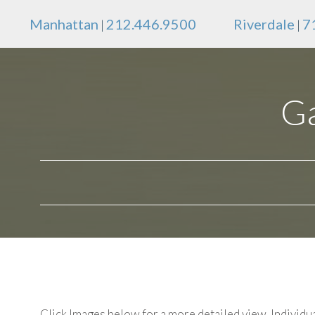
Manhattan
212.446.9500
Riverdale
7
|
|
Ga
Click Images below for a more detailed view.
Individua