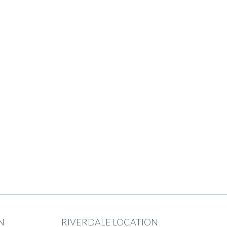
N
RIVERDALE LOCATION