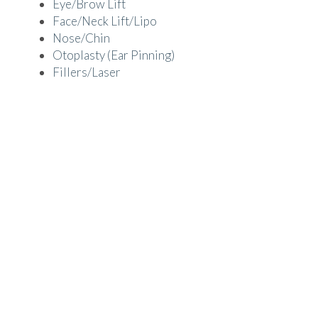
Eye/Brow Lift
Face/Neck Lift/Lipo
Nose/Chin
Otoplasty (Ear Pinning)
Fillers/Laser