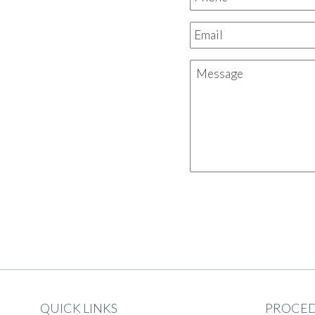
QUICK LINKS
PROCE