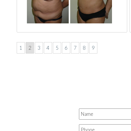
1
2
3
4
5
6
7
8
9