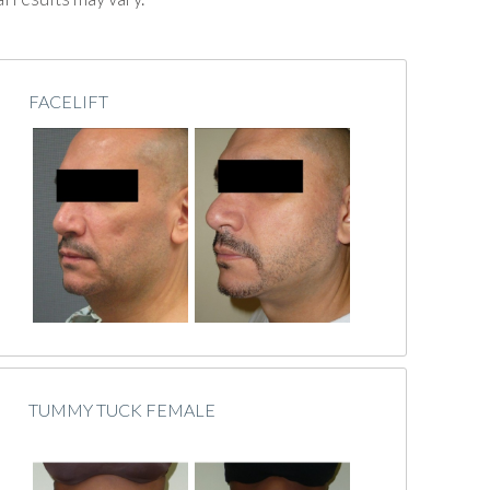
FACELIFT
TUMMY TUCK FEMALE