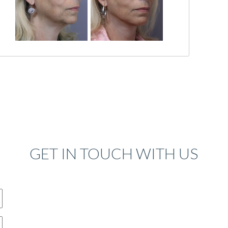
GET IN TOUCH WITH US