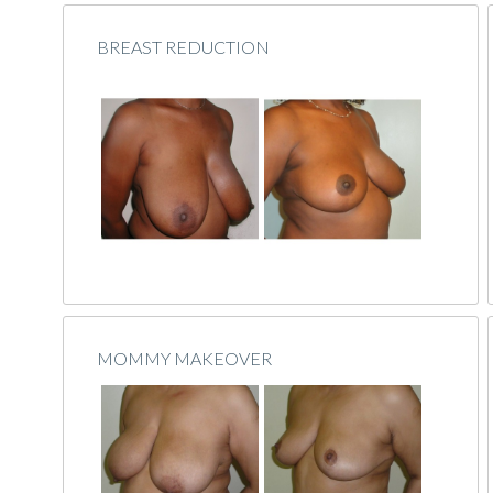
BREAST REDUCTION
MOMMY MAKEOVER