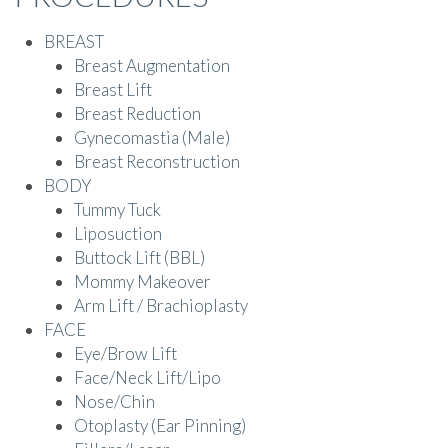
BREAST
Breast Augmentation
Breast Lift
Breast Reduction
Gynecomastia (Male)
Breast Reconstruction
BODY
Tummy Tuck
Liposuction
Buttock Lift (BBL)
Mommy Makeover
Arm Lift / Brachioplasty
FACE
Eye/Brow Lift
Face/Neck Lift/Lipo
Nose/Chin
Otoplasty (Ear Pinning)