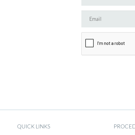
QUICK LINKS
PROCE