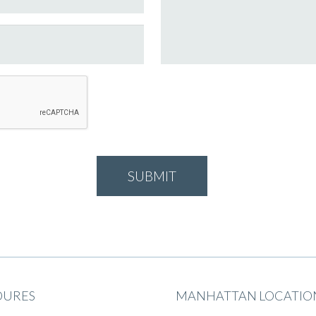
DURES
MANHATTAN LOCATIO