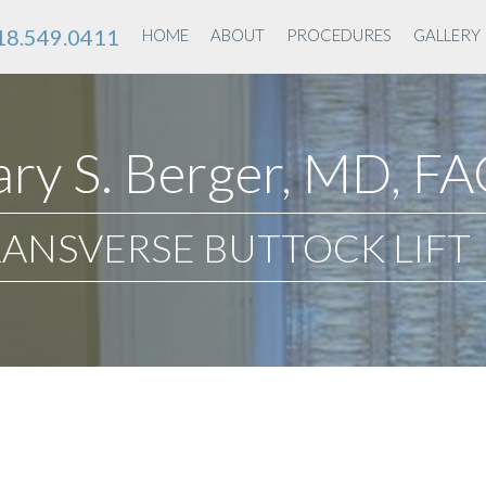
18.549.0411
HOME
ABOUT
PROCEDURES
GALLERY
ry S. Berger, MD, F
ANSVERSE BUTTOCK LIFT