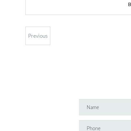
B
Previous