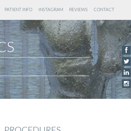
PATIENT INFO
INSTAGRAM
REVIEWS
CONTACT
ACS
PROCEDURES