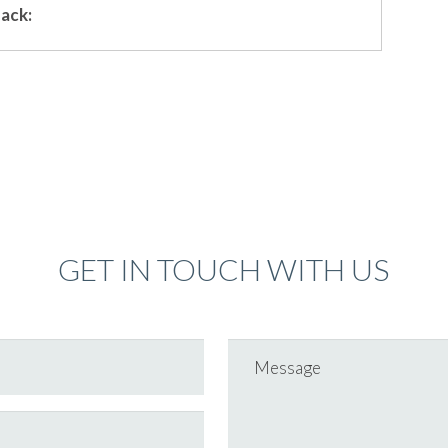
ack:
GET IN TOUCH WITH US