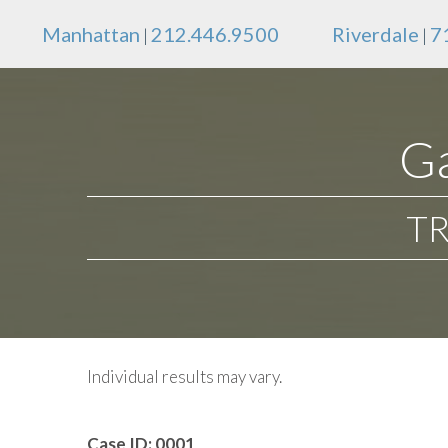
Manhattan
212.446.9500
Riverdale
7
|
|
Ga
TR
Individual results may vary.
Case ID:
0001