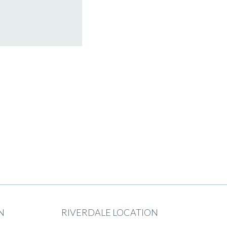
N
RIVERDALE LOCATION